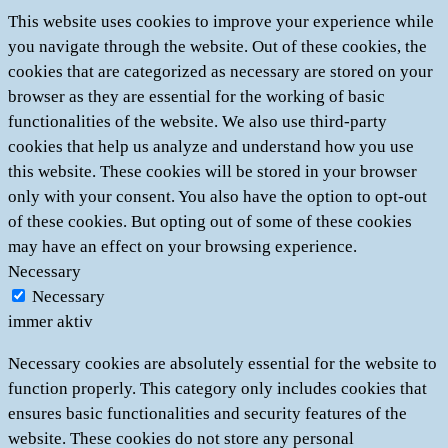
This website uses cookies to improve your experience while
you navigate through the website. Out of these cookies, the
cookies that are categorized as necessary are stored on your
browser as they are essential for the working of basic
functionalities of the website. We also use third-party
cookies that help us analyze and understand how you use
this website. These cookies will be stored in your browser
only with your consent. You also have the option to opt-out
of these cookies. But opting out of some of these cookies
may have an effect on your browsing experience.
Necessary
Necessary
immer aktiv
Necessary cookies are absolutely essential for the website to
function properly. This category only includes cookies that
ensures basic functionalities and security features of the
website. These cookies do not store any personal