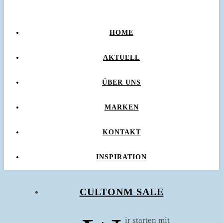
HOME
AKTUELL
ÜBER UNS
MARKEN
KONTAKT
INSPIRATION
CULTONM SALE
ir starten mit