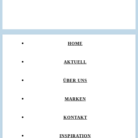
HOME
AKTUELL
ÜBER UNS
MARKEN
KONTAKT
INSPIRATION