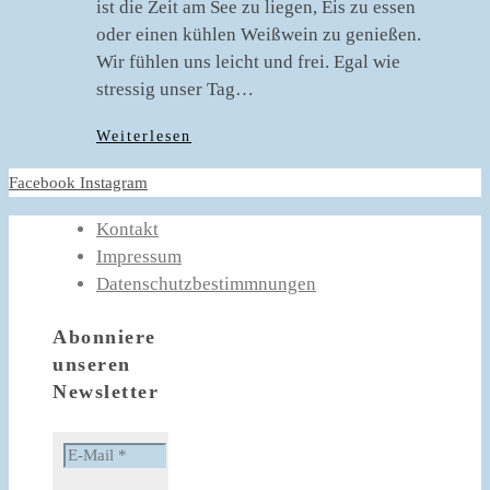
ist die Zeit am See zu liegen, Eis zu essen
oder einen kühlen Weißwein zu genießen.
Wir fühlen uns leicht und frei. Egal wie
stressig unser Tag…
Weiterlesen
Facebook
Instagram
Kontakt
Impressum
Datenschutzbestimmnungen
Abonniere
unseren
Newsletter