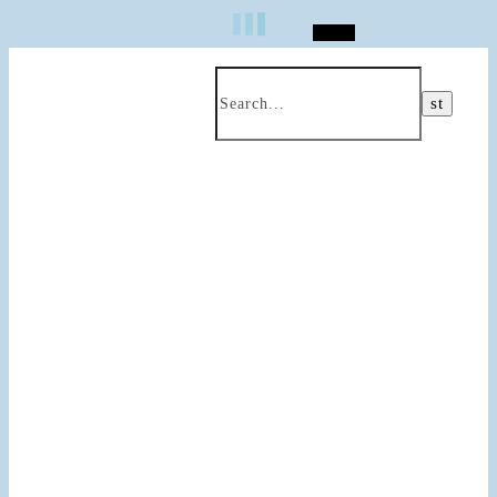
Search