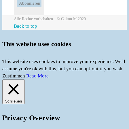
Alle Rechte vorbehalten - © Culton M 2020
Back to top
This website uses cookies
This website uses cookies to improve your experience. We'll
assume you're ok with this, but you can opt-out if you wish.
Zustimmen
Read More
Schließen
Privacy Overview