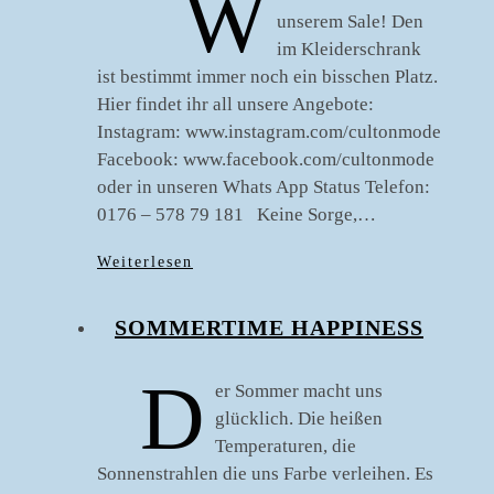
W
unserem Sale! Den
im Kleiderschrank
ist bestimmt immer noch ein bisschen Platz.
Hier findet ihr all unsere Angebote:
Instagram: www.instagram.com/cultonmode
Facebook: www.facebook.com/cultonmode
oder in unseren Whats App Status Telefon:
0176 – 578 79 181 Keine Sorge,…
Weiterlesen
SOMMERTIME HAPPINESS
D
er Sommer macht uns
glücklich. Die heißen
Temperaturen, die
Sonnenstrahlen die uns Farbe verleihen. Es