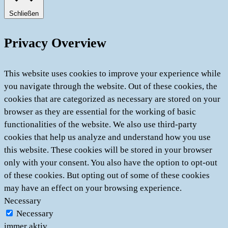
Schließen
Privacy Overview
This website uses cookies to improve your experience while
you navigate through the website. Out of these cookies, the
cookies that are categorized as necessary are stored on your
browser as they are essential for the working of basic
functionalities of the website. We also use third-party
cookies that help us analyze and understand how you use
this website. These cookies will be stored in your browser
only with your consent. You also have the option to opt-out
of these cookies. But opting out of some of these cookies
may have an effect on your browsing experience.
Necessary
Necessary
immer aktiv