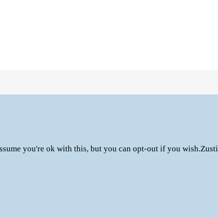
ssume you're ok with this, but you can opt-out if you wish.
Zust