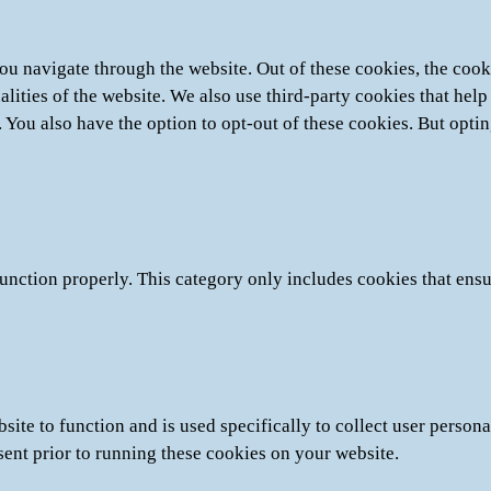
u navigate through the website. Out of these cookies, the cooki
nalities of the website. We also use third-party cookies that he
. You also have the option to opt-out of these cookies. But opti
unction properly. This category only includes cookies that ensur
site to function and is used specifically to collect user person
sent prior to running these cookies on your website.