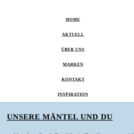
HOME
AKTUELL
ÜBER UNS
MARKEN
KONTAKT
INSPIRATION
UNSERE MÄNTEL UND DU