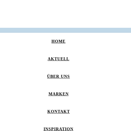
HOME
AKTUELL
ÜBER UNS
MARKEN
KONTAKT
INSPIRATION