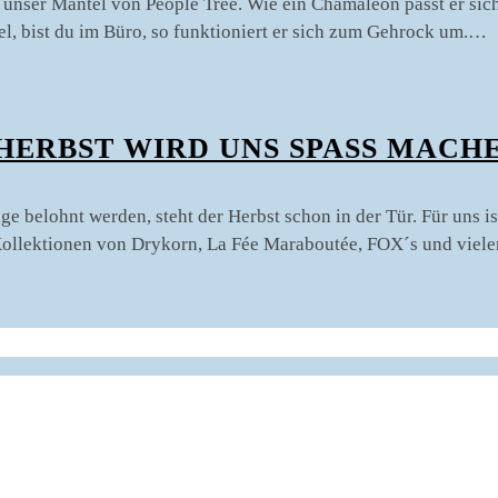
st unser Mantel von People Tree. Wie ein Chamäleon passt er si
ntel, bist du im Büro, so funktioniert er sich zum Gehrock um.…
HERBST WIRD UNS SPASS MACHE
 belohnt werden, steht der Herbst schon in der Tür. Für uns is
 Kollektionen von Drykorn, La Fée Maraboutée, FOX´s und viel