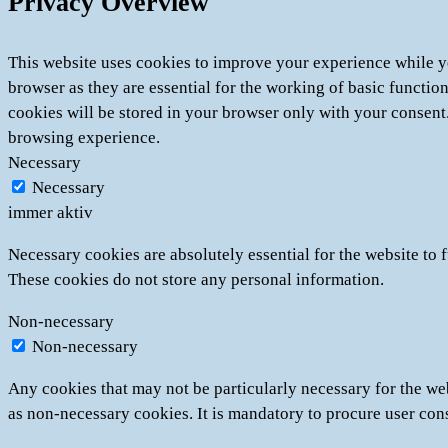
Privacy Overview
This website uses cookies to improve your experience while yo
browser as they are essential for the working of basic functio
cookies will be stored in your browser only with your consent
browsing experience.
Necessary
Necessary
immer aktiv
Necessary cookies are absolutely essential for the website to f
These cookies do not store any personal information.
Non-necessary
Non-necessary
Any cookies that may not be particularly necessary for the web
as non-necessary cookies. It is mandatory to procure user con