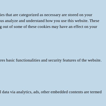
es that are categorized as necessary are stored on your
lp us analyze and understand how you use this website. These
ng out of some of these cookies may have an effect on your
es basic functionalities and security features of the website.
al data via analytics, ads, other embedded contents are termed