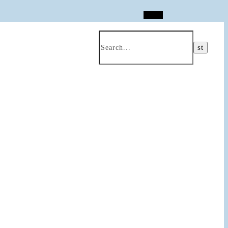
Search