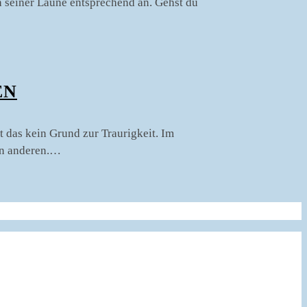
ch seiner Laune entsprechend an. Gehst du
N
t das kein Grund zur Traurigkeit. Im
en anderen.…