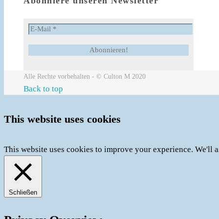
Abonniere unseren Newsletter
Alle Rechte vorbehalten - © Culton M 2020
Back to top
This website uses cookies
This website uses cookies to improve your experience. We'll a
Schließen