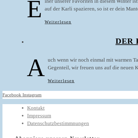
E
iner unserer Favoriten in diesem Winter i
auf der Karli spazieren, so ist er dein Ma
Weiterlesen
DER 
A
uch wenn wir noch einmal mit warmen Tage
Gegenteil, wir freuen uns auf die neuen
Weiterlesen
Facebook
Instagram
Kontakt
Impressum
Datenschutzbestimmnungen