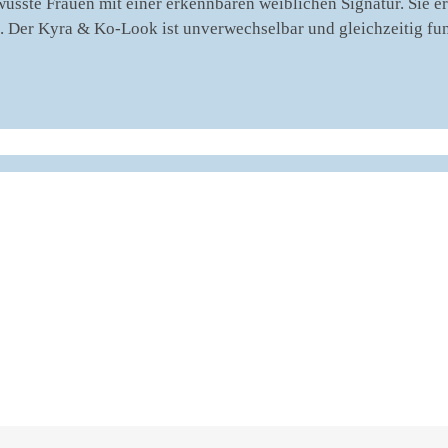
usste Frauen mit einer erkennbaren weiblichen Signatur. Sie e
gt. Der Kyra & Ko-Look ist unverwechselbar und gleichzeitig fu