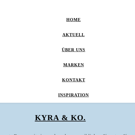
HOME
AKTUELL
ÜBER UNS
MARKEN
KONTAKT
INSPIRATION
KYRA & KO.