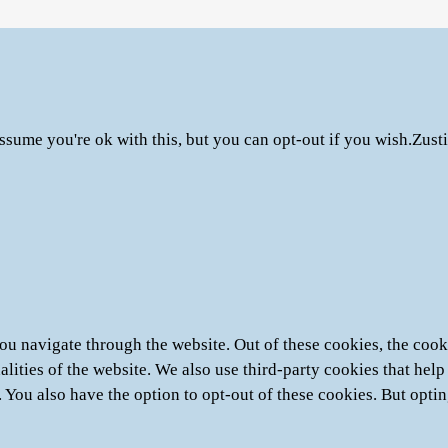
ssume you're ok with this, but you can opt-out if you wish.
Zust
u navigate through the website. Out of these cookies, the cooki
nalities of the website. We also use third-party cookies that he
. You also have the option to opt-out of these cookies. But opti