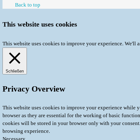
Back to top
This website uses cookies
This website uses cookies to improve your experience. We'll a
Schließen
Privacy Overview
This website uses cookies to improve your experience while yo
browser as they are essential for the working of basic functio
cookies will be stored in your browser only with your consent
browsing experience.
Necessary