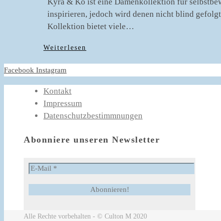
Kyra & Ko ist eine Damenkollektion für selbstbew
inspirieren, jedoch wird denen nicht blind gefol
Kollektion bietet viele…
Weiterlesen
Facebook
Instagram
Kontakt
Impressum
Datenschutzbestimmnungen
Abonniere unseren Newsletter
Alle Rechte vorbehalten - © Culton M 2020