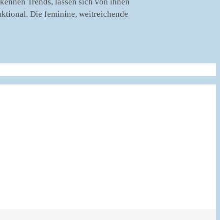
rkennen Trends, lassen sich von ihnen
nktional. Die feminine, weitreichende