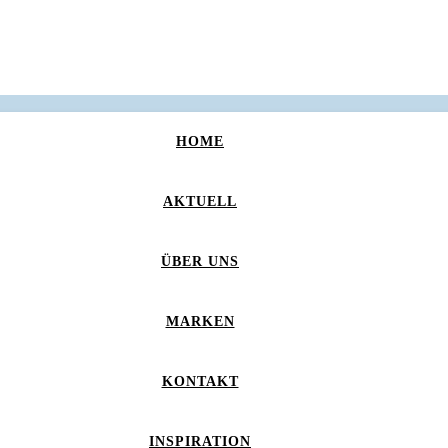
HOME
AKTUELL
ÜBER UNS
MARKEN
KONTAKT
INSPIRATION