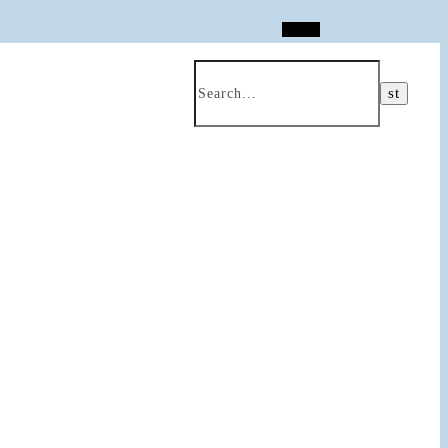
Search