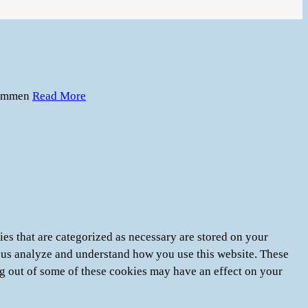
immen
Read More
es that are categorized as necessary are stored on your
lp us analyze and understand how you use this website. These
ng out of some of these cookies may have an effect on your