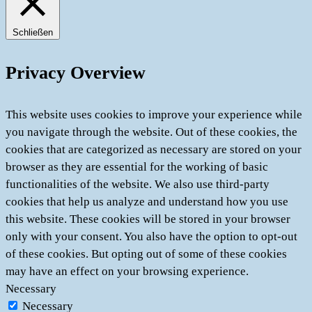
Schließen
Privacy Overview
This website uses cookies to improve your experience while
you navigate through the website. Out of these cookies, the
cookies that are categorized as necessary are stored on your
browser as they are essential for the working of basic
functionalities of the website. We also use third-party
cookies that help us analyze and understand how you use
this website. These cookies will be stored in your browser
only with your consent. You also have the option to opt-out
of these cookies. But opting out of some of these cookies
may have an effect on your browsing experience.
Necessary
Necessary