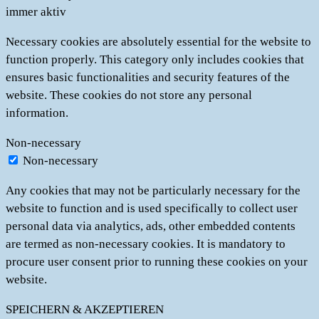
immer aktiv
Necessary cookies are absolutely essential for the website to
function properly. This category only includes cookies that
ensures basic functionalities and security features of the
website. These cookies do not store any personal
information.
Non-necessary
Non-necessary
Any cookies that may not be particularly necessary for the
website to function and is used specifically to collect user
personal data via analytics, ads, other embedded contents
are termed as non-necessary cookies. It is mandatory to
procure user consent prior to running these cookies on your
website.
SPEICHERN & AKZEPTIEREN