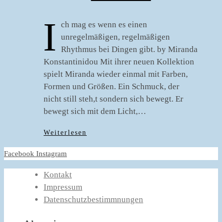
I
ch mag es wenn es einen
unregelmäßigen, regelmäßigen
Rhythmus bei Dingen gibt. by Miranda
Konstantinidou Mit ihrer neuen Kollektion
spielt Miranda wieder einmal mit Farben,
Formen und Größen. Ein Schmuck, der
nicht still steh,t sondern sich bewegt. Er
bewegt sich mit dem Licht,…
Weiterlesen
Facebook
Instagram
Kontakt
Impressum
Datenschutzbestimmnungen