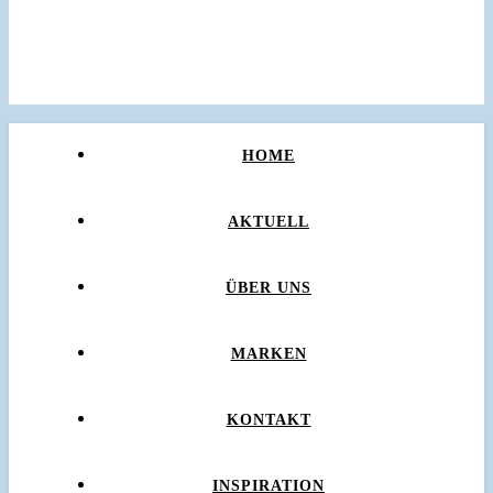
HOME
AKTUELL
ÜBER UNS
MARKEN
KONTAKT
INSPIRATION