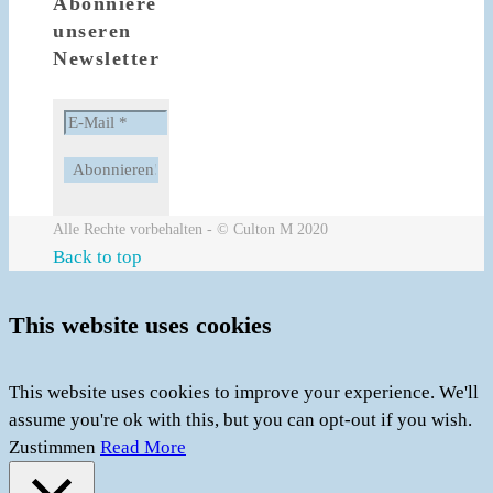
Abonniere
unseren
Newsletter
Alle Rechte vorbehalten - © Culton M 2020
Back to top
This website uses cookies
This website uses cookies to improve your experience. We'll
assume you're ok with this, but you can opt-out if you wish.
Zustimmen
Read More