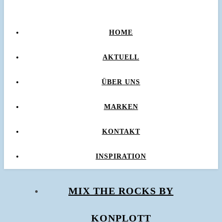
HOME
AKTUELL
ÜBER UNS
MARKEN
KONTAKT
INSPIRATION
MIX THE ROCKS BY
KONPLOTT