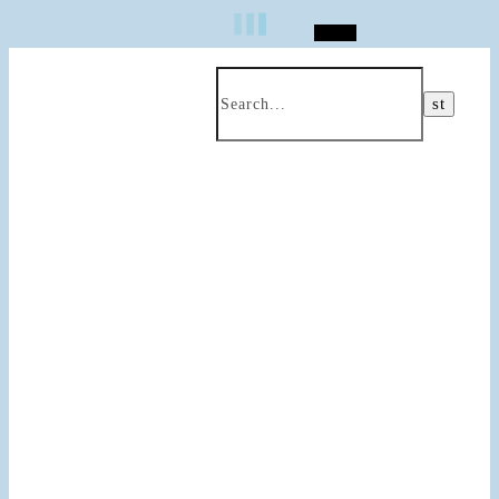
Search