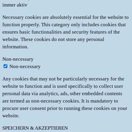
immer aktiv
Necessary cookies are absolutely essential for the website to
function properly. This category only includes cookies that
ensures basic functionalities and security features of the
website. These cookies do not store any personal
information.
Non-necessary
Non-necessary
Any cookies that may not be particularly necessary for the
website to function and is used specifically to collect user
personal data via analytics, ads, other embedded contents
are termed as non-necessary cookies. It is mandatory to
procure user consent prior to running these cookies on your
website.
SPEICHERN & AKZEPTIEREN