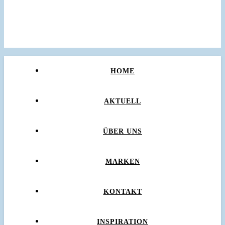
HOME
AKTUELL
ÜBER UNS
MARKEN
KONTAKT
INSPIRATION