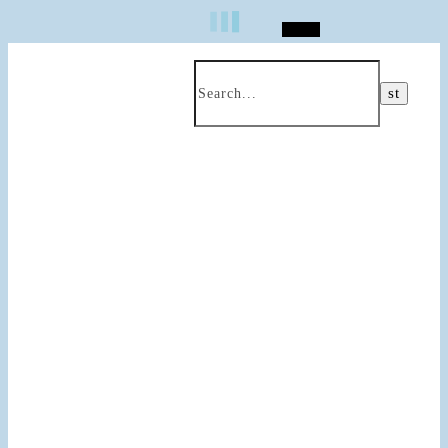
Search