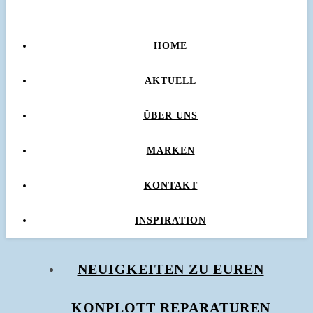
HOME
AKTUELL
ÜBER UNS
MARKEN
KONTAKT
INSPIRATION
NEUIGKEITEN ZU EUREN
KONPLOTT REPARATUREN