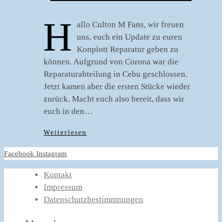
H
allo Culton M Fans, wir freuen
uns, euch ein Update zu euren
Konplott Reparatur geben zu
können. Aufgrund von Corona war die
Reparaturabteilung in Cebu geschlossen.
Jetzt kamen aber die ersten Stücke wieder
zurück. Macht euch also bereit, dass wir
euch in den…
Weiterlesen
Facebook
Instagram
Kontakt
Impressum
Datenschutzbestimmnungen