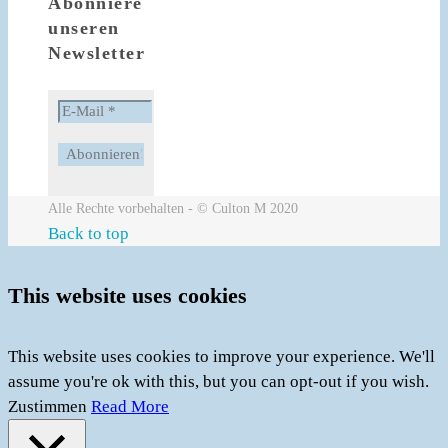
Abonniere
unseren
Newsletter
Alle Rechte vorbehalten - © Culton M 2020
Back to top
This website uses cookies
This website uses cookies to improve your experience. We'll
assume you're ok with this, but you can opt-out if you wish.
Zustimmen
Read More