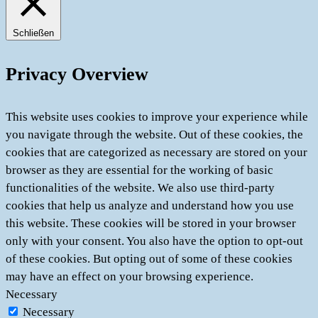
Schließen
Privacy Overview
This website uses cookies to improve your experience while
you navigate through the website. Out of these cookies, the
cookies that are categorized as necessary are stored on your
browser as they are essential for the working of basic
functionalities of the website. We also use third-party
cookies that help us analyze and understand how you use
this website. These cookies will be stored in your browser
only with your consent. You also have the option to opt-out
of these cookies. But opting out of some of these cookies
may have an effect on your browsing experience.
Necessary
Necessary