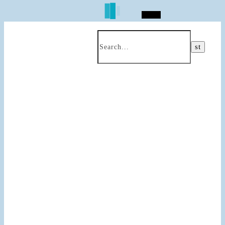
Search