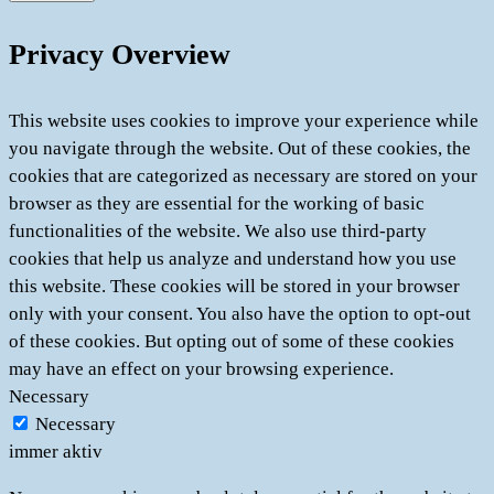
Privacy Overview
This website uses cookies to improve your experience while
you navigate through the website. Out of these cookies, the
cookies that are categorized as necessary are stored on your
browser as they are essential for the working of basic
functionalities of the website. We also use third-party
cookies that help us analyze and understand how you use
this website. These cookies will be stored in your browser
only with your consent. You also have the option to opt-out
of these cookies. But opting out of some of these cookies
may have an effect on your browsing experience.
Necessary
Necessary
immer aktiv