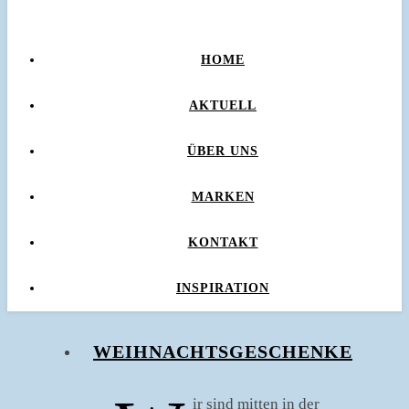
HOME
AKTUELL
ÜBER UNS
MARKEN
KONTAKT
INSPIRATION
WEIHNACHTSGESCHENKE
ir sind mitten in der