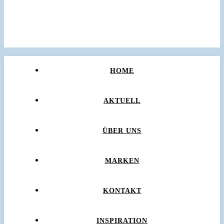
HOME
AKTUELL
ÜBER UNS
MARKEN
KONTAKT
INSPIRATION