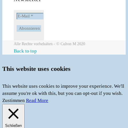
Alle Rechte vorbehalten - © Culton M 2020
Back to top
This website uses cookies
This website uses cookies to improve your experience. We'll
assume you're ok with this, but you can opt-out if you wish.
Zustimmen
Read More
Schließen