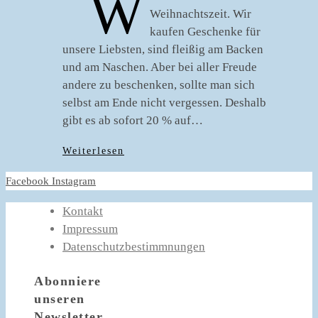
W
Weihnachtszeit. Wir
kaufen Geschenke für
unsere Liebsten, sind fleißig am Backen
und am Naschen. Aber bei aller Freude
andere zu beschenken, sollte man sich
selbst am Ende nicht vergessen. Deshalb
gibt es ab sofort 20 % auf…
Weiterlesen
Facebook
Instagram
Kontakt
Impressum
Datenschutzbestimmnungen
Abonniere
unseren
Newsletter