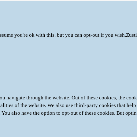
ssume you're ok with this, but you can opt-out if you wish.
Zust
u navigate through the website. Out of these cookies, the cooki
nalities of the website. We also use third-party cookies that he
. You also have the option to opt-out of these cookies. But opti