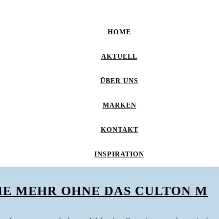
HOME
AKTUELL
ÜBER UNS
MARKEN
KONTAKT
INSPIRATION
IE MEHR OHNE DAS CULTON M