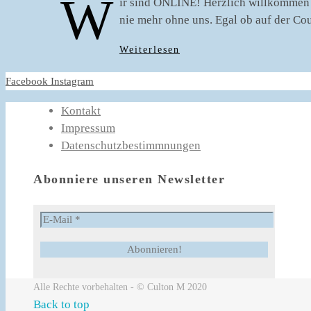
W
ir sind ONLINE! Herzlich willkommen 
nie mehr ohne uns. Egal ob auf der Co
Weiterlesen
Facebook
Instagram
Kontakt
Impressum
Datenschutzbestimmnungen
Abonniere unseren Newsletter
Alle Rechte vorbehalten - © Culton M 2020
Back to top