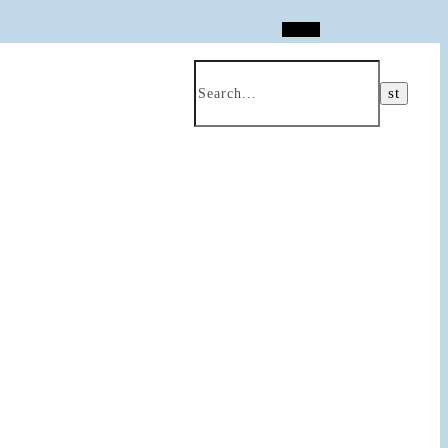
Search