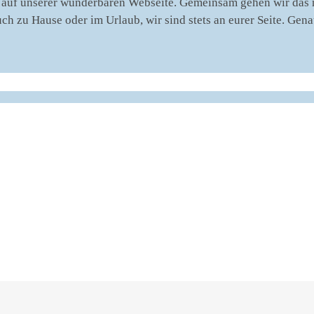
auf unserer wunderbaren Webseite. Gemeinsam gehen wir das nä
uch zu Hause oder im Urlaub, wir sind stets an eurer Seite. Ge