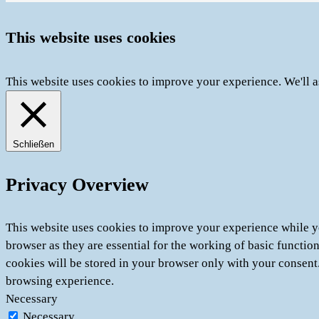
This website uses cookies
This website uses cookies to improve your experience. We'll a
Schließen
Privacy Overview
This website uses cookies to improve your experience while yo
browser as they are essential for the working of basic functio
cookies will be stored in your browser only with your consent
browsing experience.
Necessary
Necessary