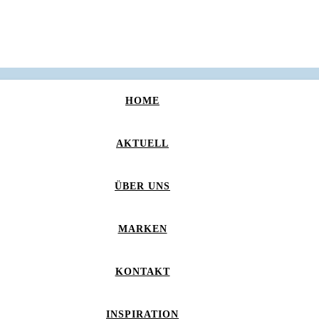
HOME
AKTUELL
ÜBER UNS
MARKEN
KONTAKT
INSPIRATION