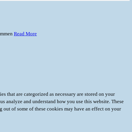
immen
Read More
es that are categorized as necessary are stored on your
lp us analyze and understand how you use this website. These
ng out of some of these cookies may have an effect on your