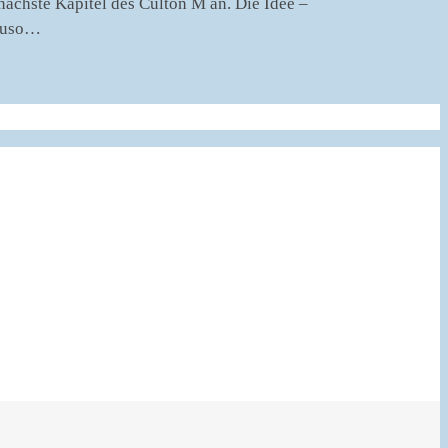
chste Kapitel des Culton M an. Die Idee –
nauso…