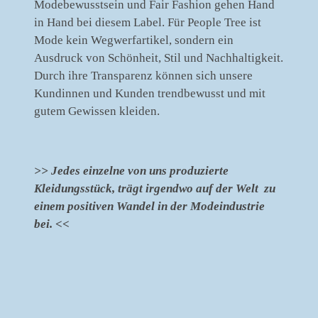
Modebewusstsein und Fair Fashion gehen Hand
in Hand bei diesem Label. Für People Tree ist
Mode kein Wegwerfartikel, sondern ein
Ausdruck von Schönheit, Stil und Nachhaltigkeit.
Durch ihre Transparenz können sich unsere
Kundinnen und Kunden trendbewusst und mit
gutem Gewissen kleiden.
>> Jedes einzelne von uns produzierte
Kleidungsstück, trägt irgendwo auf der Welt zu
einem positiven Wandel in der Modeindustrie
bei. <<