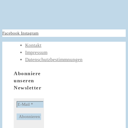
Facebook
Instagram
Kontakt
Impressum
Datenschutzbestimmnungen
Abonniere
unseren
Newsletter