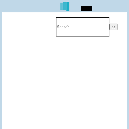
Search