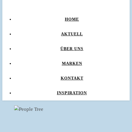
HOME
AKTUELL
ÜBER UNS
MARKEN
KONTAKT
INSPIRATION