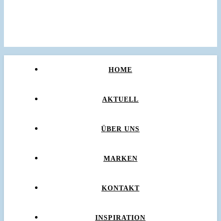
HOME
AKTUELL
ÜBER UNS
MARKEN
KONTAKT
INSPIRATION