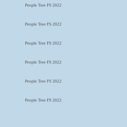
People Tree FS 2022
People Tree FS 2022
People Tree FS 2022
People Tree FS 2022
People Tree FS 2022
People Tree FS 2022