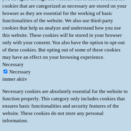
cookies that are categorized as necessary are stored on your
browser as they are essential for the working of basic
functionalities of the website. We also use third-party
cookies that help us analyze and understand how you use
this website. These cookies will be stored in your browser
only with your consent. You also have the option to opt-out
of these cookies. But opting out of some of these cookies
may have an effect on your browsing experience.
Necessary
Necessary
immer aktiv
Necessary cookies are absolutely essential for the website to
function properly. This category only includes cookies that
ensures basic functionalities and security features of the
website. These cookies do not store any personal
information.