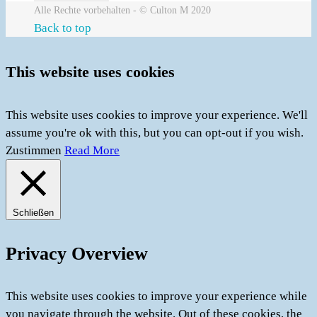
Alle Rechte vorbehalten - © Culton M 2020
Back to top
This website uses cookies
This website uses cookies to improve your experience. We'll
assume you're ok with this, but you can opt-out if you wish.
Zustimmen
Read More
Schließen
Privacy Overview
This website uses cookies to improve your experience while
you navigate through the website. Out of these cookies, the