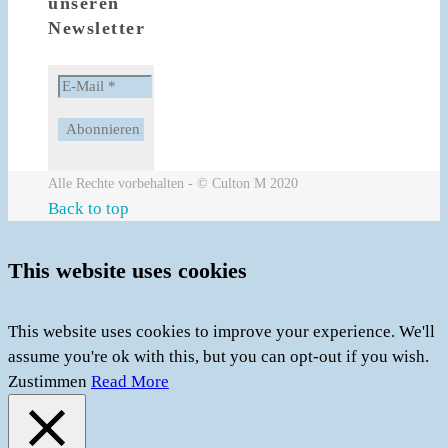
unseren
Newsletter
Alle Rechte vorbehalten - © Culton M 2020
Back to top
This website uses cookies
This website uses cookies to improve your experience. We'll
assume you're ok with this, but you can opt-out if you wish.
Zustimmen
Read More