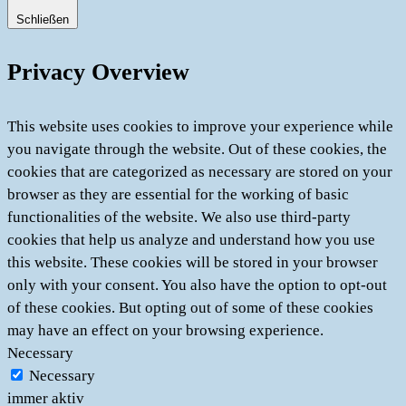
Schließen
Privacy Overview
This website uses cookies to improve your experience while
you navigate through the website. Out of these cookies, the
cookies that are categorized as necessary are stored on your
browser as they are essential for the working of basic
functionalities of the website. We also use third-party
cookies that help us analyze and understand how you use
this website. These cookies will be stored in your browser
only with your consent. You also have the option to opt-out
of these cookies. But opting out of some of these cookies
may have an effect on your browsing experience.
Necessary
Necessary
immer aktiv