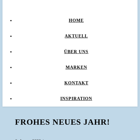
HOME
AKTUELL
ÜBER UNS
MARKEN
KONTAKT
INSPIRATION
FROHES NEUES JAHR!