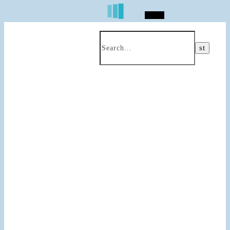
Search