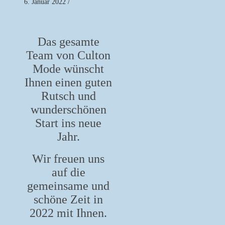
6. Januar 2022
/
Das gesamte
Team von Culton
Mode wünscht
Ihnen einen guten
Rutsch und
wunderschönen
Start ins neue
Jahr.
Wir freuen uns
auf die
gemeinsame und
schöne Zeit in
2022 mit Ihnen.