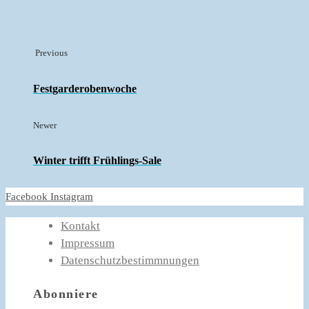
Previous
Festgarderobenwoche
Newer
Winter trifft Frühlings-Sale
Facebook
Instagram
Kontakt
Impressum
Datenschutzbestimmnungen
Abonniere