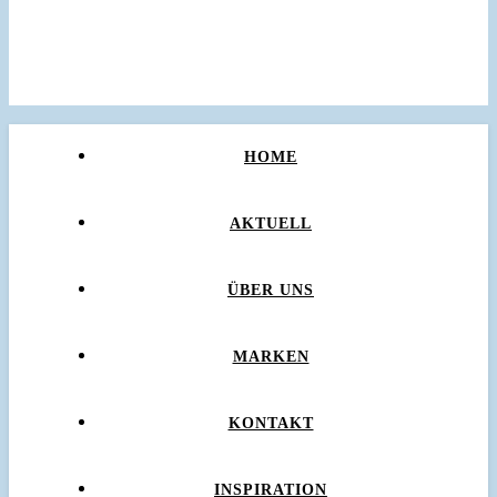
HOME
AKTUELL
ÜBER UNS
MARKEN
KONTAKT
INSPIRATION